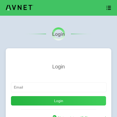
Login
Login