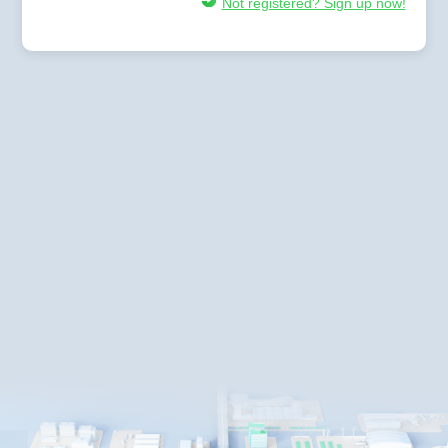
Not registered? Sign up now!